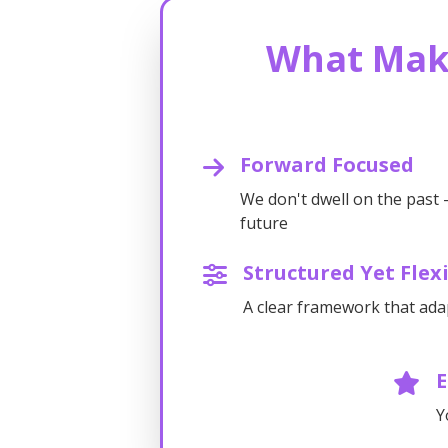
What Mak
Forward Focused
We don't dwell on the past 
future
Structured Yet Flex
A clear framework that ada
Y