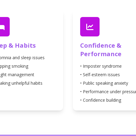
eep & Habits
Confidence &
Performance
somnia and sleep issues
opping smoking
• Imposter syndrome
ight management
• Self-esteem issues
aking unhelpful habits
• Public speaking anxiety
• Performance under pressu
• Confidence building