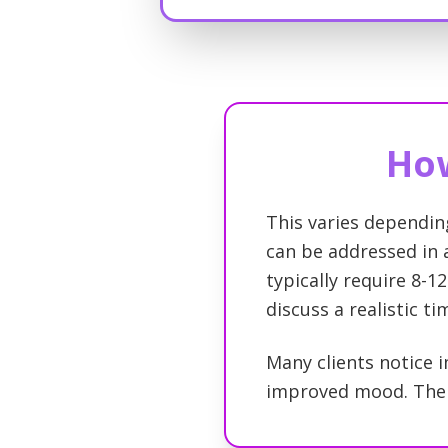
How
This varies dependin
can be addressed in a
typically require 8-12
discuss a realistic t
Many clients notice i
improved mood. The c