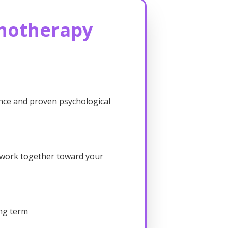
notherapy
nce and proven psychological
e work together toward your
ong term