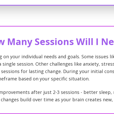
 Many Sessions Will I N
g on your individual needs and goals. Some issues l
 single session. Other challenges like anxiety, stre
 sessions for lasting change. During your initial cons
imeframe based on your specific situation.
mprovements after just 2-3 sessions - better sleep,
hanges build over time as your brain creates new, 