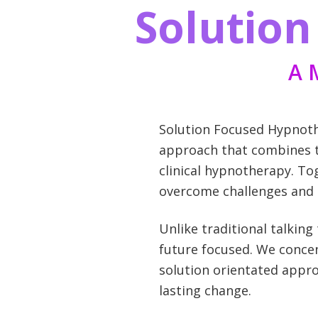
Solutio
A 
Solution Focused Hypnothe
approach that combines th
clinical hypnotherapy. To
overcome challenges and a
Unlike traditional talkin
future focused. We concen
solution orientated appro
lasting change.