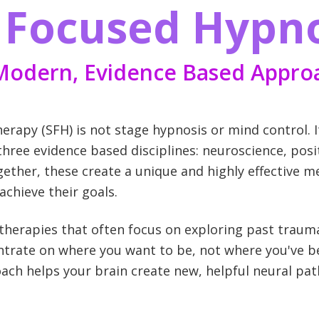
n Focused Hypn
Modern, Evidence Based Appro
rapy (SFH) is not stage hypnosis or mind control. I
ree evidence based disciplines: neuroscience, posi
gether, these create a unique and highly effective 
chieve their goals.
g therapies that often focus on exploring past trau
trate on where you want to be, not where you've be
ach helps your brain create new, helpful neural pa