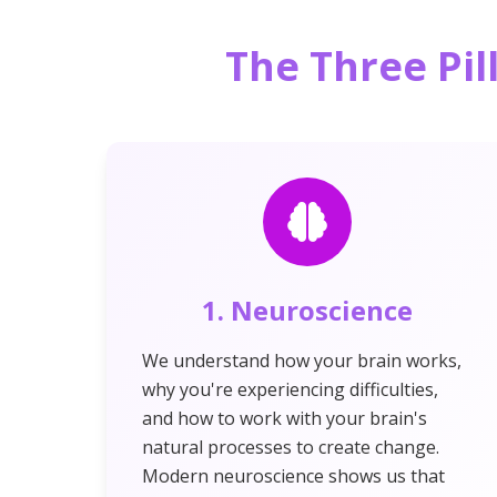
The Three Pil
1. Neuroscience
We understand how your brain works,
why you're experiencing difficulties,
and how to work with your brain's
natural processes to create change.
Modern neuroscience shows us that