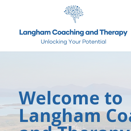
Welcome to
Langham Co