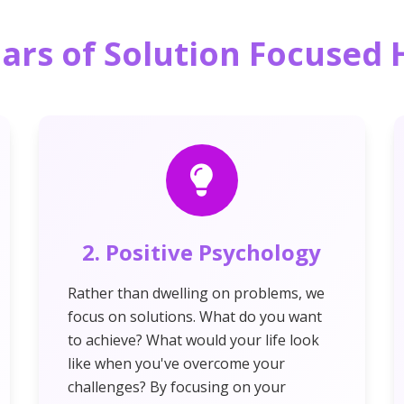
lars of Solution Focuse
2. Positive Psychology
Rather than dwelling on problems, we
focus on solutions. What do you want
to achieve? What would your life look
like when you've overcome your
challenges? By focusing on your