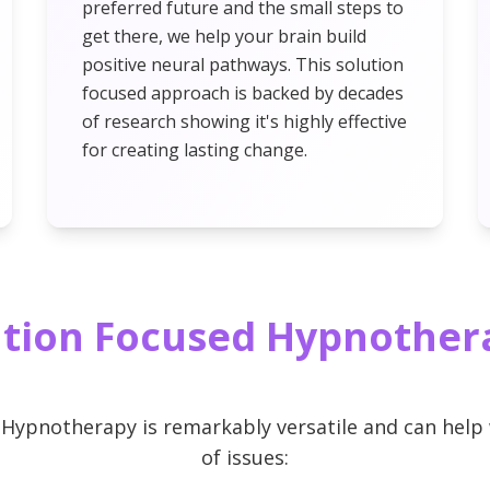
preferred future and the small steps to
get there, we help your brain build
positive neural pathways. This solution
focused approach is backed by decades
of research showing it's highly effective
for creating lasting change.
tion Focused Hypnother
 Hypnotherapy is remarkably versatile and can help 
of issues: