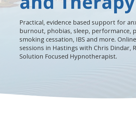
and Therapy
Practical, evidence based support for anx
burnout, phobias, sleep, performance,
smoking cessation, IBS and more. Online
sessions in Hastings with Chris Dindar,
Solution Focused Hypnotherapist.