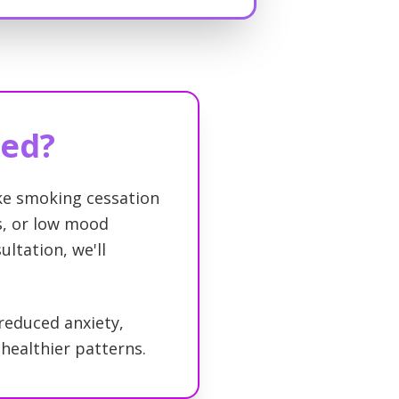
eed?
ike smoking cessation
ss, or low mood
ultation, we'll
 reduced anxiety,
healthier patterns.