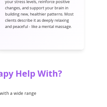
your stress levels, reinforce positive
changes, and support your brain in
building new, healthier patterns. Most
clients describe it as deeply relaxing
and peaceful - like a mental massage.
apy Help With?
with a wide range