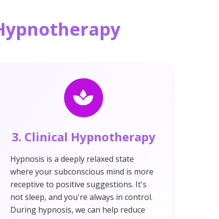
d Hypnotherapy
3. Clinical Hypnotherapy
Hypnosis is a deeply relaxed state
where your subconscious mind is more
receptive to positive suggestions. It's
not sleep, and you're always in control.
During hypnosis, we can help reduce