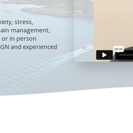
iety, stress,
 pain management,
 or in person
 RGN and experienced