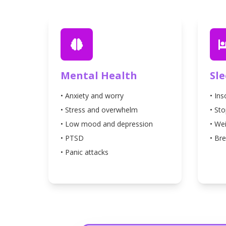
Mental Health
Sl
• Anxiety and worry
• In
• Stress and overwhelm
• St
• Low mood and depression
• We
• PTSD
• Bre
• Panic attacks