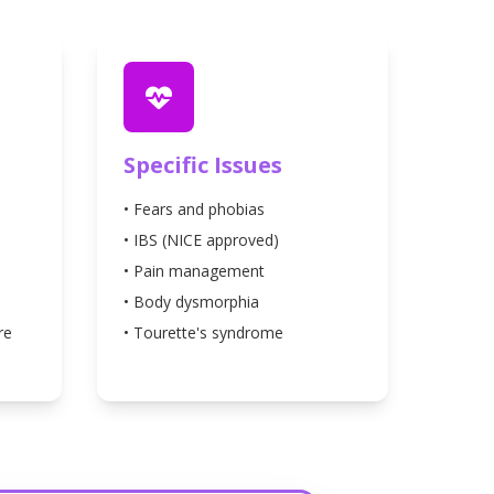
Specific Issues
• Fears and phobias
• IBS (NICE approved)
• Pain management
• Body dysmorphia
re
• Tourette's syndrome