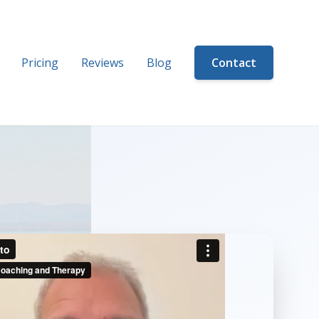
Pricing
Reviews
Blog
Contact