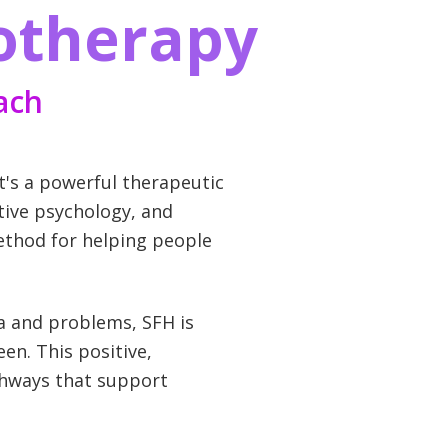
otherapy
ach
t's a powerful therapeutic
tive psychology, and
method for helping people
ma and problems, SFH is
en. This positive,
thways that support