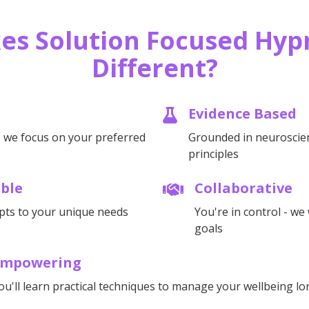
es Solution Focused Hyp
Different?
Evidence Based
- we focus on your preferred
Grounded in neuroscie
principles
ible
Collaborative
pts to your unique needs
You're in control - w
goals
Empowering
ou'll learn practical techniques to manage your wellbeing l