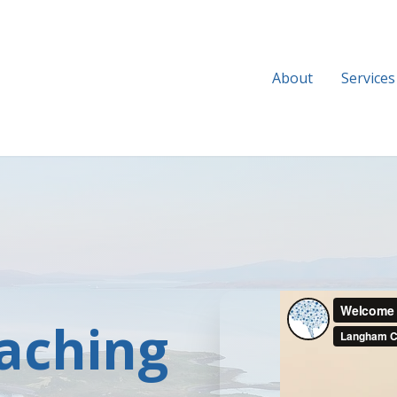
About
Services
aching