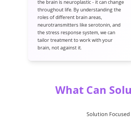
the brain is neuroplastic - it can change
throughout life. By understanding the
roles of different brain areas,
neurotransmitters like serotonin, and
the stress response system, we can
tailor treatment to work with your
brain, not against it.
What Can Solu
Solution Focused